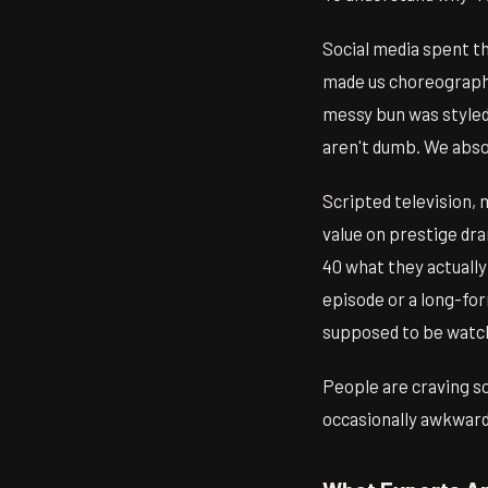
Social media spent t
made us choreograph.
messy bun was styled,
aren't dumb. We abso
Scripted television, 
value on prestige dr
40 what they actually
episode or a long-fo
supposed to be watc
People are craving s
occasionally awkward 