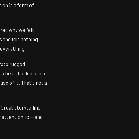
ion is a form of
ered why we felt
 and felt nothing.
 everything.
rate rugged
ts best, holds both of
use of it. That's not a
 Great storytelling
ur attention to — and