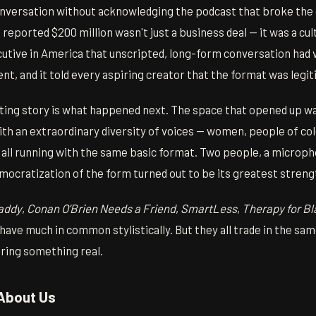
conversation without acknowledging the podcast that broke the
reported $200 million wasn't just a business deal — it was a cultu
utive in America that unscripted, long-form conversation had 
ent, and it told every aspiring creator that the format was legi
ting story is what happened next. The space that opened up was
 with an extraordinary diversity of voices — women, people of co
all running with the same basic format. Two people, a micropho
mocratization of the form turned out to be its greatest streng
Daddy
,
Conan O'Brien Needs a Friend
,
SmartLess
,
Therapy for Bl
have much in common stylistically. But they all trade in the sa
aring something real.
About Us