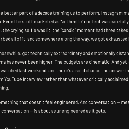
he better part of a decade training us to perform. Instagram m
 Even the stuff marketed as "authentic" content was carefully
 the crying selfie was lit, the "candid" moment had three takes
rbed all of it, and somewhere along the way, we got exhausted 
meanwhile, got technically extraordinary and emotionally dista
ama has never been higher. The budgets are cinematic. And yet
 watched last weekend, and there's a solid chance the answer i
rm YouTube interview rather than whatever critically acclaimed
hing.
omething that doesn't feel engineered. And conversation — mes
conversation — is about as unengineered as it gets.