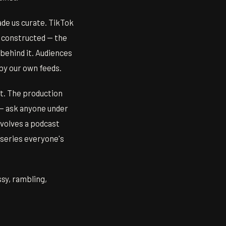
ade us curate. TikTok
 constructed — the
 behind it. Audiences
by our own feeds.
nt. The production
 — ask anyone under
nvolves a podcast
 series everyone's
sy, rambling,