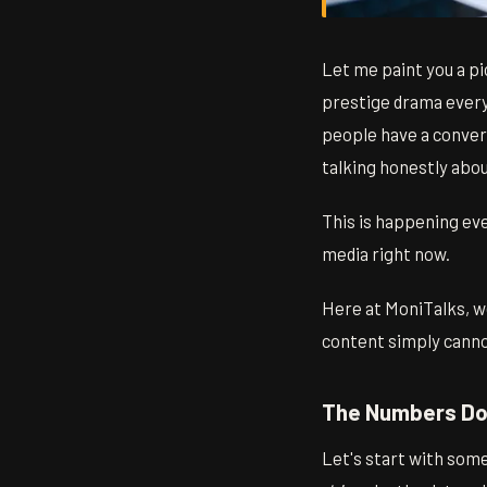
Let me paint you a p
prestige drama everyo
people have a convers
talking honestly abo
This is happening eve
media right now.
Here at MoniTalks, we
content simply cannot
The Numbers Don
Let's start with some