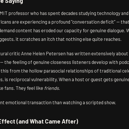
e Saying
n MIT professor who has spent decades studying technology an
cans are experiencing a profound "conversation deficit" — that 
demand content has eroded our capacity for genuine dialogue. W
gests, it scratches an itch that nothing else quite reaches.
tural critic Anne Helen Petersen has written extensively about 
 — the feeling of genuine closeness listeners develop with podc
 this from the hollow parasocial relationships of traditional cel
s, is reciprocal vulnerability. When a host or guest gets genuin
ike fans. They feel like
friends
.
rent emotional transaction than watching a scripted show.
ffect (and What Came After)