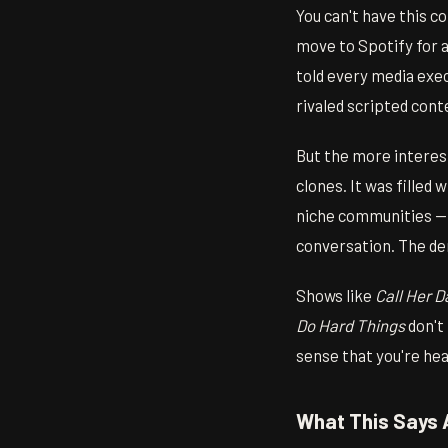
You can't have this 
move to Spotify for a 
told every media exec
rivaled scripted cont
But the more interes
clones. It was filled
niche communities — 
conversation. The de
Shows like
Call Her 
Do Hard Things
don't 
sense that you're he
What This Says 