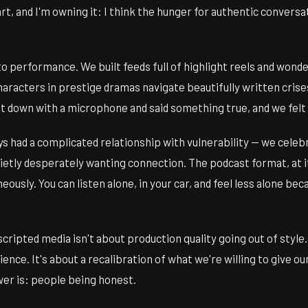
rt, and I'm owning it: I think the hunger for authentic conversat
o performance. We built feeds full of highlight reels and wond
aracters in prestige dramas navigate beautifully written crises
 down with a microphone and said something true, and we felt
s had a complicated relationship with vulnerability — we celeb
uietly desperately wanting connection. The podcast format, at i
ously. You can listen alone, in your car, and feel less alone beca
cripted media isn't about production quality going out of style.
dience. It's about a recalibration of what we're willing to give o
wer is: people being honest.